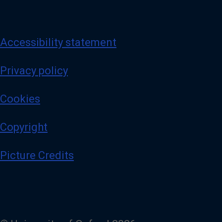
Accessibility statement
Privacy policy
Cookies
Copyright
Picture Credits