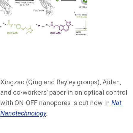
Xingzao (Qing and Bayley groups), Aidan,
and co-workers' paper in on optical control
with ON-OFF nanopores is out now in
Nat.
Nanotechnology
.