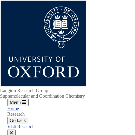
Skip
to
main
content
Langton Research Group
Supramolecular and Coordination Chemistry
Menu
Home
Research
Go back
Visit Research