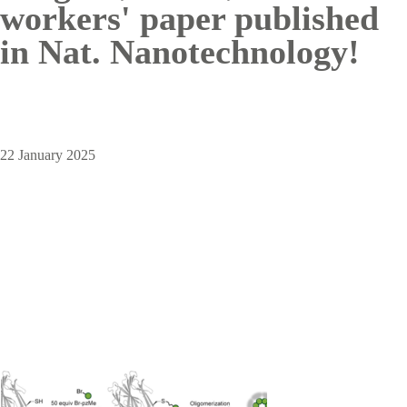
workers' paper published
in Nat. Nanotechnology!
22 January 2025
Image