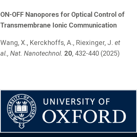
ON-OFF Nanopores for Optical Control of
Transmembrane Ionic Communication
Wang, X., Kerckhoffs, A., Riexinger, J.
et
al., Nat. Nanotechnol.
20
, 432-440 (2025)